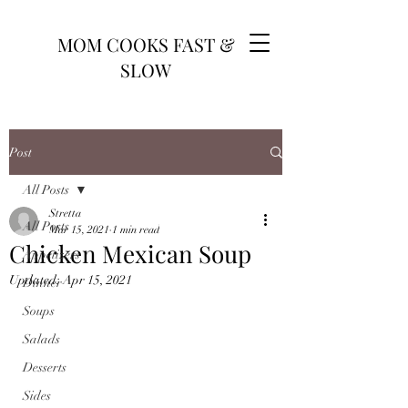
MOM COOKS FAST &
SLOW
Post
All Posts
Stretta
All Posts
Mar 15, 2021
1 min read
Chicken Mexican Soup
Appetizers
Updated:
Apr 15, 2021
Dinner
Soups
Salads
Desserts
Sides