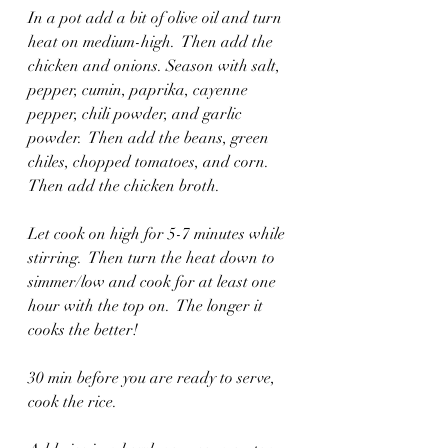
In a pot add a bit of olive oil and turn 
heat on medium-high.  Then add the 
chicken and onions. Season with salt, 
pepper, cumin, paprika, cayenne 
pepper, chili powder, and garlic 
powder.  Then add the beans, green 
chiles, chopped tomatoes, and corn.  
Then add the chicken broth. 
Let cook on high for 5-7 minutes while 
stirring.  Then turn the heat down to 
simmer/low and cook for at least one 
hour with the top on.  The longer it 
cooks the better!  
30 min before you are ready to serve, 
cook the rice.  