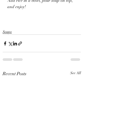
Add rice in a bowl, pour soup on top, 
and enjoy! 
Soups
Recent Posts
See All