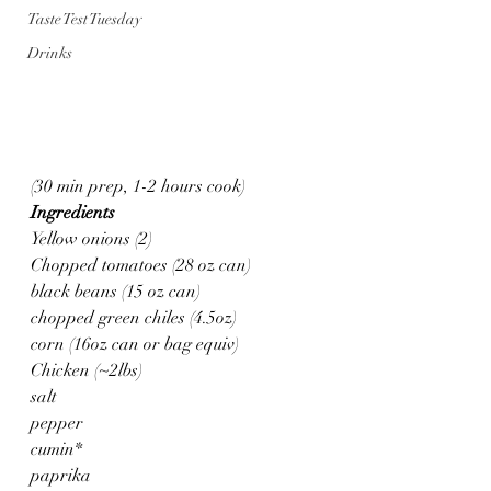
Taste Test Tuesday
Drinks
(30 min prep, 1-2 hours cook)
Ingredients
Yellow onions (2)
Chopped tomatoes (28 oz can)
black beans (15 oz can)
chopped green chiles (4.5oz)
corn (16oz can or bag equiv)
Chicken (~2lbs)
salt
pepper
cumin*
paprika