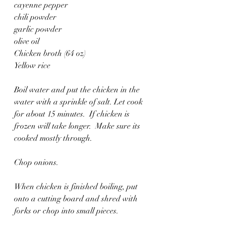
cayenne pepper
chili powder
garlic powder
olive oil
Chicken broth (64 oz)
Yellow rice
Boil water and put the chicken in the 
water with a sprinkle of salt. Let cook 
for about 15 minutes.  If chicken is 
frozen will take longer.  Make sure its 
cooked mostly through.
Chop onions. 
When chicken is finished boiling, put 
onto a cutting board and shred with 
forks or chop into small pieces. 