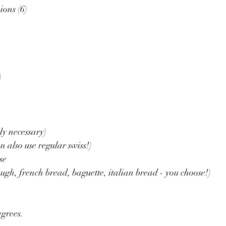
ons (6)
)
ly necessary)
n also use regular swiss!)
se
ugh, french bread, baguette, italian bread - you choose!)
egrees.