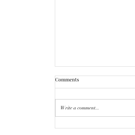
Comments
Write a comment...
White Bean and Kale Orzo
Soup