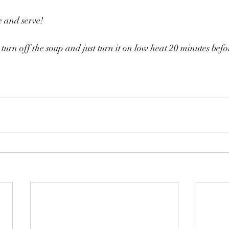
e and serve!
 turn off the soup and just turn it on low heat 20 minutes befo