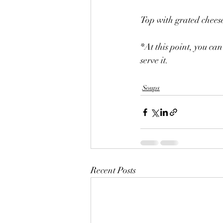
Top with grated chees
*At this point, you can
serve it.
Soups
Recent Posts