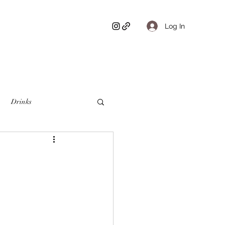
Log In
Drinks