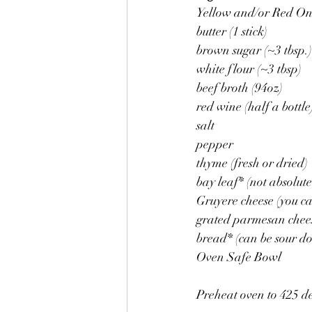
Yellow and/or Red Oni
butter (1 stick)
brown sugar (~3 tbsp.)
white flour (~3 tbsp)
beef broth (94oz)
red wine (half a bottle
salt
pepper
thyme (fresh or dried)
bay leaf* (not absolute
Gruyere cheese (you ca
grated parmesan chee
bread* (can be sour do
Oven Safe Bowl
Preheat oven to 425 d