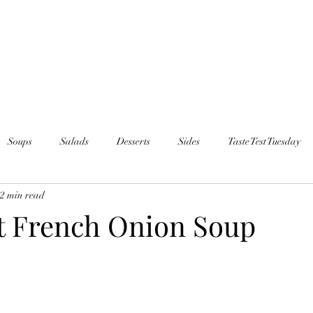
Soups
Salads
Desserts
Sides
Taste Test Tuesday
2 min read
t French Onion Soup