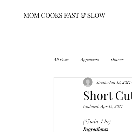
MOM COOKS FAST & SLOW
All Posts
Appetizers
Dinner
Stretta
Jan 19, 2021
Short Cu
Updated:
Apr 15, 2021
(45min-1 hr)
Ingredients