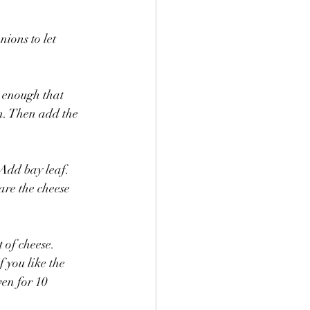
nions to let 
t enough that 
in. Then add the 
Add bay leaf. 
re the cheese 
 of cheese.
 you like the 
ven for 10 