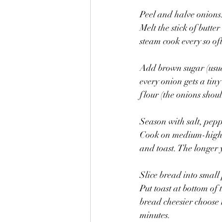
Peel and halve onions. 
Melt the stick of butte
steam cook every so oft
Add brown sugar (usuall
every onion gets a tiny
flour (the onions shoul
Season with salt, pep
Cook on medium-high h
and toast. The longer y
Slice bread into small
Put toast at bottom of 
bread cheesier choose t
minutes.  