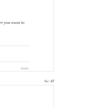
re you want to 
See All