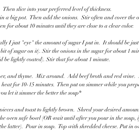
 Then slice into your preferred level of thickness.
r in a big pot.  Then add the onions.  Stir often and cover the o
en for about 10 minutes until they are close to a clear color. 
y I just "eye" the amount of sugar I put in.  It should be jus
 bit of sugar on it). Stir the onions in the sugar for about 1 m
d be lightly coated). Stir that for about 1 minute. 
per, and thyme.  Mix around.  Add beef broth and red wine.  
eat for 10-15 minutes.  Then put on simmer while you prepa
ou let it simmer the better the soup*
 pieces and toast to lightly brown.  Shred your desired amount
the oven safe bowl (OR wait until after you pour in the soup, if
he latter).  Pour in soup.  Top with shredded cheese. Put in o