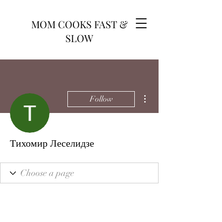
MOM COOKS FAST &
SLOW
More actions
Follow
Тихомир Леселидзе