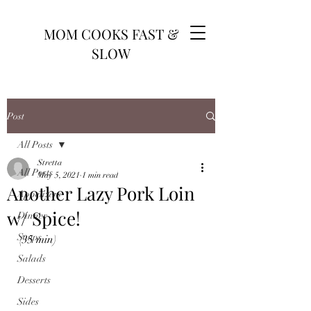
MOM COOKS FAST &
SLOW
Post
All Posts
Stretta
All Posts
May 5, 2021
1 min read
Another Lazy Pork Loin
Appetizers
w/ Spice!
Dinner
Soups
(35 min)
Salads
Desserts
Sides