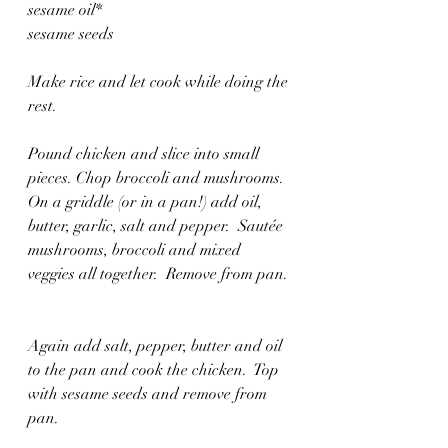
sesame oil*
sesame seeds
Make rice and let cook while doing the 
rest.
Pound chicken and slice into small 
pieces. Chop broccoli and mushrooms.  
On a griddle (or in a pan!) add oil, 
butter, garlic, salt and pepper.  Sautée 
mushrooms, broccoli and mixed 
veggies all together.  Remove from pan. 
Again add salt, pepper, butter and oil 
to the pan and cook the chicken.  Top 
with sesame seeds and remove from 
pan. 