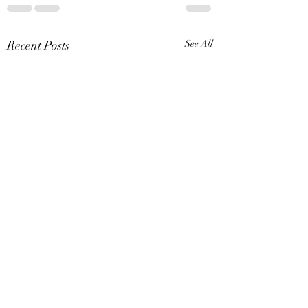
Recent Posts
See All