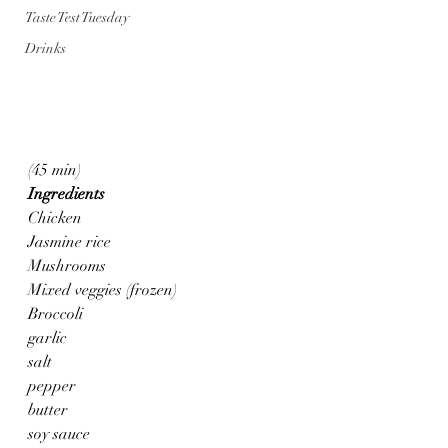
Taste Test Tuesday
Drinks
(45 min)
Ingredients
Chicken
Jasmine rice
Mushrooms
Mixed veggies (frozen)
Broccoli
garlic 
salt
pepper
butter
soy sauce