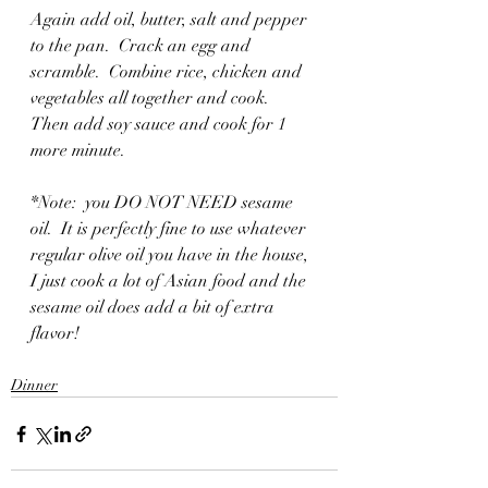
Again add oil, butter, salt and pepper 
to the pan.  Crack an egg and 
scramble.  Combine rice, chicken and 
vegetables all together and cook.  
Then add soy sauce and cook for 1 
more minute.  
*Note:  you DO NOT NEED sesame 
oil.  It is perfectly fine to use whatever 
regular olive oil you have in the house, 
I just cook a lot of Asian food and the 
sesame oil does add a bit of extra 
flavor!
Dinner