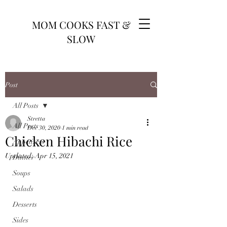
MOM COOKS FAST &
SLOW
Post
All Posts
Stretta
All Posts
Dec 30, 2020
1 min read
Chicken Hibachi Rice
Appetizers
Updated:
Apr 15, 2021
Dinner
Soups
Salads
Desserts
Sides