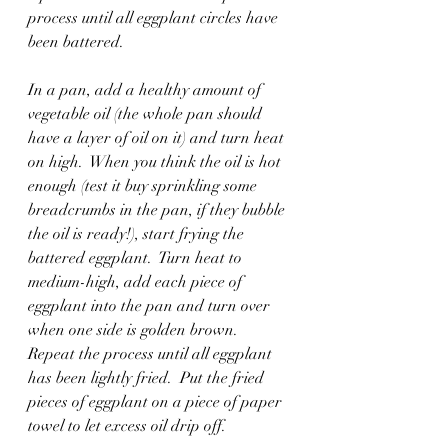
process until all eggplant circles have 
been battered.
In a pan, add a healthy amount of 
vegetable oil (the whole pan should 
have a layer of oil on it) and turn heat 
on high.  When you think the oil is hot 
enough (test it buy sprinkling some 
breadcrumbs in the pan, if they bubble 
the oil is ready!), start frying the 
battered eggplant.  Turn heat to 
medium-high, add each piece of 
eggplant into the pan and turn over 
when one side is golden brown.  
Repeat the process until all eggplant 
has been lightly fried.  Put the fried 
pieces of eggplant on a piece of paper 
towel to let excess oil drip off. 