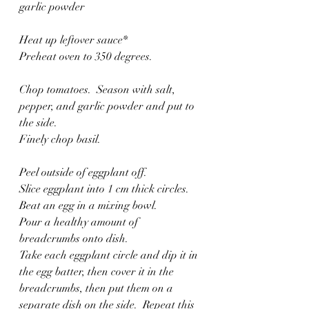
garlic powder
Heat up leftover sauce*
Preheat oven to 350 degrees.
Chop tomatoes.  Season with salt, 
pepper, and garlic powder and put to 
the side.
Finely chop basil. 
Peel outside of eggplant off.
Slice eggplant into 1 cm thick circles. 
Beat an egg in a mixing bowl. 
Pour a healthy amount of 
breadcrumbs onto dish.
Take each eggplant circle and dip it in 
the egg batter, then cover it in the 
breadcrumbs, then put them on a 
separate dish on the side.  Repeat this 