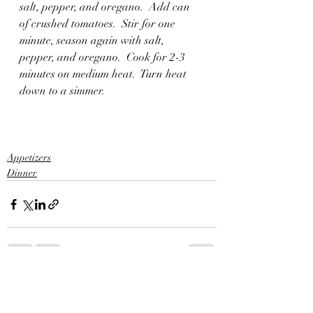
salt, pepper, and oregano.  Add can 
of crushed tomatoes.  Stir for one 
minute, season again with salt, 
pepper, and oregano.  Cook for 2-3 
minutes on medium heat.  Turn heat 
down to a simmer.
Appetizers
Dinner
Recent Posts
See All