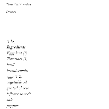
Taste Test Tuesday
Drinks
(1 hr)
Ingredients
Eggplant (1)
Tomatoes (3)
basil
breadcrumbs
eggs (1-2)
vegetable oil
grated cheese
leftover sauce*
salt
pepper