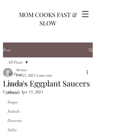
MOM COOKS FAST &
SLOW
Post
All Posts
Stretta
All Posts
Feb 23, 2021
2 min read
Linda's Eggplant Saucers
Appetizers
Updated:
Apr 15, 2021
Dinner
Soups
Salads
Desserts
Sides