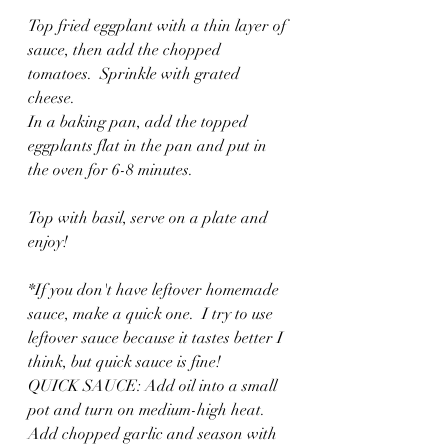
Top fried eggplant with a thin layer of 
sauce, then add the chopped 
tomatoes.  Sprinkle with grated 
cheese. 
In a baking pan, add the topped 
eggplants flat in the pan and put in 
the oven for 6-8 minutes.  
Top with basil, serve on a plate and 
enjoy!
*If you don't have leftover homemade 
sauce, make a quick one.  I try to use 
leftover sauce because it tastes better I 
think, but quick sauce is fine!
QUICK SAUCE: Add oil into a small 
pot and turn on medium-high heat.  
Add chopped garlic and season with 