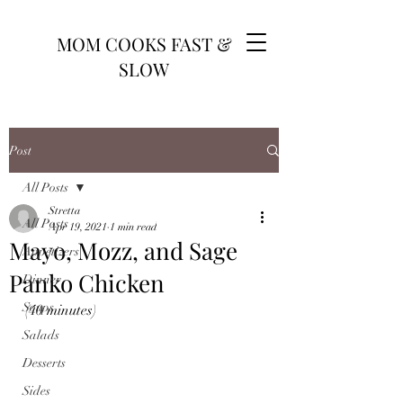
MOM COOKS FAST &
SLOW
Post
All Posts
Stretta
All Posts
Apr 19, 2021
1 min read
Mayo, Mozz, and Sage
Appetizers
Panko Chicken
Dinner
Soups
(40 minutes)
Salads
Desserts
Sides