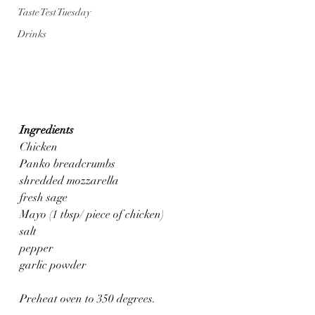
Taste Test Tuesday
Drinks
Ingredients
Chicken 
Panko breadcrumbs
shredded mozzarella
fresh sage
Mayo (1 tbsp/ piece of chicken)
salt
pepper
garlic powder
Preheat oven to 350 degrees.