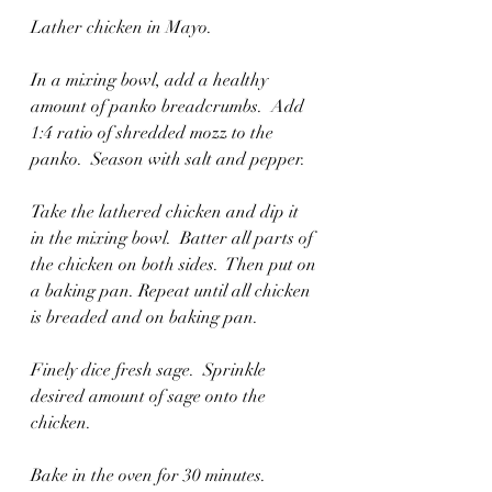
Lather chicken in Mayo. 
In a mixing bowl, add a healthy 
amount of panko breadcrumbs.  Add 
1:4 ratio of shredded mozz to the 
panko.  Season with salt and pepper.  
Take the lathered chicken and dip it 
in the mixing bowl.  Batter all parts of 
the chicken on both sides.  Then put on 
a baking pan. Repeat until all chicken 
is breaded and on baking pan. 
Finely dice fresh sage.  Sprinkle 
desired amount of sage onto the 
chicken.  
Bake in the oven for 30 minutes. 