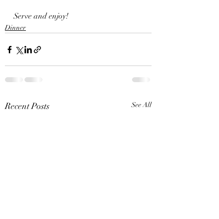
Serve and enjoy!
Dinner
Recent Posts
See All