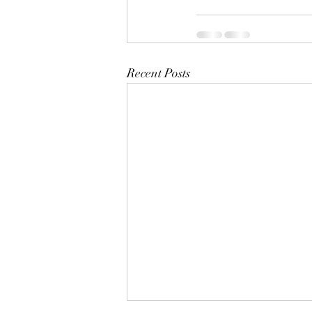
Recent Posts