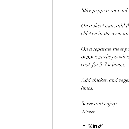
Slice peppers and onio
On a sheet pan, add th
chicken in the oven an
On a separate sheet pa
pepper, garlic powder,
cook for 5-7 minutes. 
Add chicken and veget
limes. 
Serve and enjoy! 
Dinner