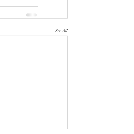
See All