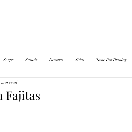
Soups
Salads
Desserts
Sides
Taste Test Tuesday
1 min read
 Fajitas