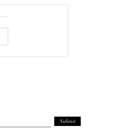
e Bean and Kale Orzo
p
Submit