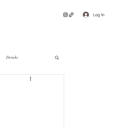
Log In
Drinks