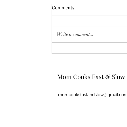
Comments
Write a comment...
Spaghetti Carbonara
Mom Cooks Fast & Slow
momcooksfastandslow@gmail.co