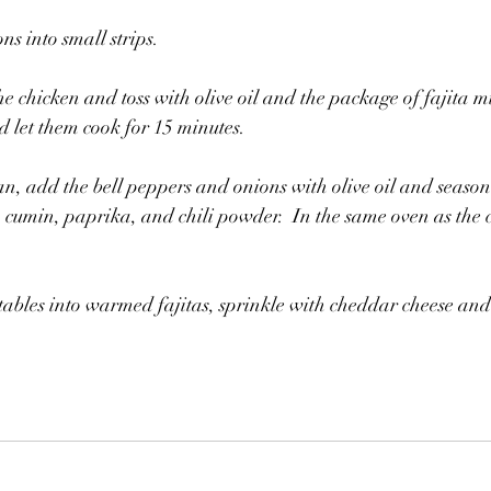
ns into small strips.
e chicken and toss with olive oil and the package of fajita mi
d let them cook for 15 minutes.
n, add the bell peppers and onions with olive oil and season 
 cumin, paprika, and chili powder.  In the same oven as the ch
ables into warmed fajitas, sprinkle with cheddar cheese and