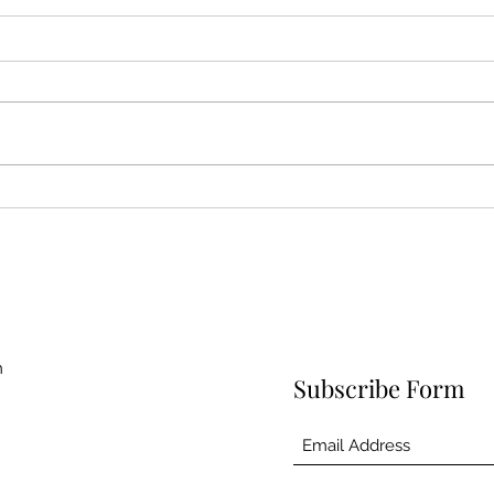
Skinny Rock Shrimp Tacos
Whit
Sou
m
Subscribe Form