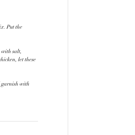
x. Put the 
with salt, 
icken, let these 
 garnish with 