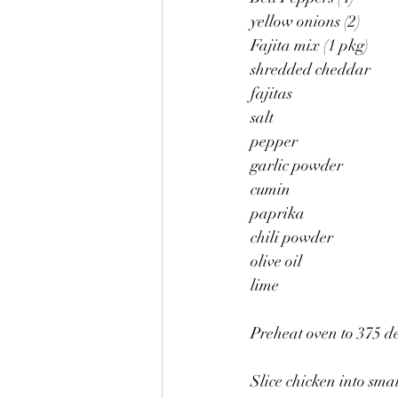
yellow onions (2)
Fajita mix (1 pkg)
shredded cheddar
fajitas
salt
pepper
garlic powder
cumin
paprika
chili powder
olive oil
lime
Preheat oven to 375 d
Slice chicken into small