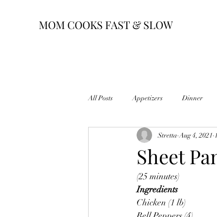
MOM COOKS FAST & SLOW
All Posts
Appetizers
Dinner
Stretta
Aug 4, 2021
Sheet Pan
(25 minutes)
Ingredients
Chicken (1 lb)
Bell Peppers (4)