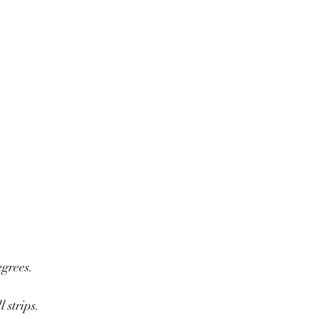
egrees.
 strips.