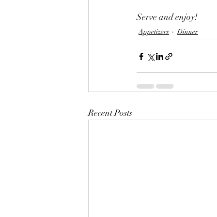
Serve and enjoy!
Appetizers
Dinner
Recent Posts