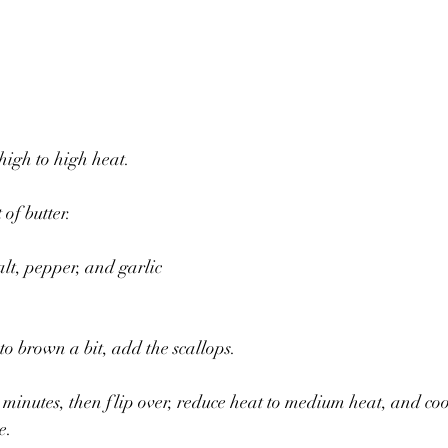
gh to high heat. 
of butter.
lt, pepper, and garlic 
to brown a bit, add the scallops.
 minutes, then flip over, reduce heat to medium heat, and coo
e.