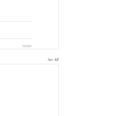
See All