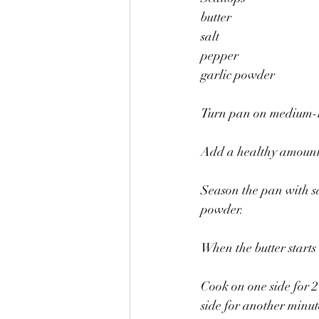
butter
salt 
pepper
garlic powder 
Turn pan on medium-hi
Add a healthy amount 
Season the pan with sa
powder. 
When the butter starts 
Cook on one side for 2
side for another minut