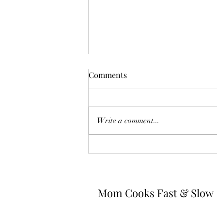
Comments
Write a comment...
Spaghetti Carbonara
Mom Cooks Fast & Slow