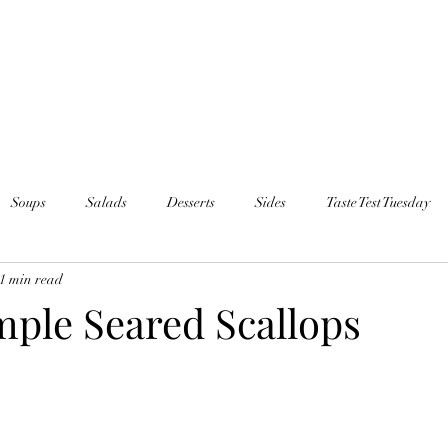
Soups
Salads
Desserts
Sides
Taste Test Tuesday
1 min read
mple Seared Scallops