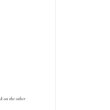
k on the other 