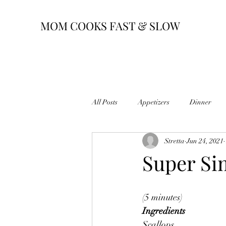
MOM COOKS FAST & SLOW
All Posts
Appetizers
Dinner
Stretta
Jun 24, 2021
Super Si
(5 minutes)
Ingredients
Scallops