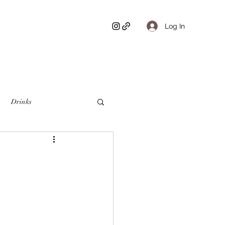
Log In
Drinks